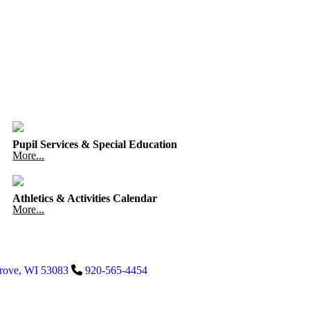
Pupil Services & Special Education
More...
Athletics & Activities Calendar
More...
rove
,
WI
53083
920-565-4454