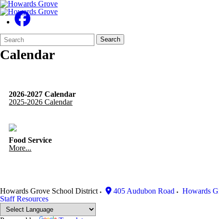
Search
Quick
Search
Form
Search:
Calendar
2026-2027 Calendar
2025-2026 Calendar
Food Service
More...
Howards Grove School District
405 Audubon Road
Howards G
Staff Resources