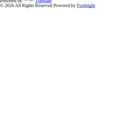
Powered by
Translate
© 2026 All Rights Reserved
Powered by
Foxbright