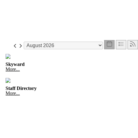
Skyward
More...
Staff Directory
More...