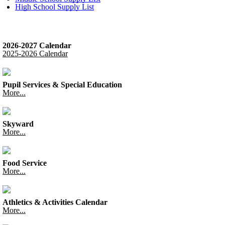
High School Supply List
2026-2027 Calendar
2025-2026 Calendar
Pupil Services & Special Education
More...
Skyward
More...
Food Service
More...
Athletics & Activities Calendar
More...