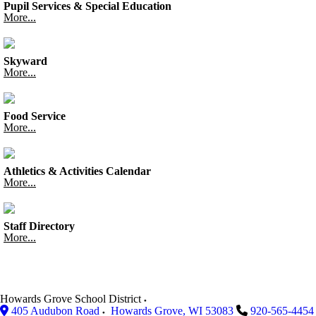
Pupil Services & Special Education
More...
Skyward
More...
Food Service
More...
Athletics & Activities Calendar
More...
Staff Directory
More...
Howards Grove School District
405 Audubon Road
Howards Grove
,
WI
53083
920-565-4454