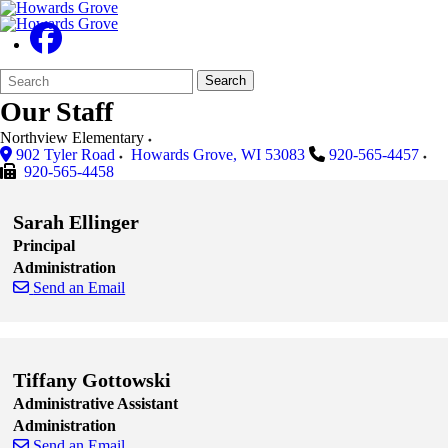
Search
Quick
Search
Form
Search:
Our Staff
Northview Elementary
902 Tyler Road
Howards Grove
,
WI
53083
920-565-4457
920-565-4458
Sarah Ellinger
Principal
Administration
Send an Email
Skip to end of staff cards
Skip to start of staff cards
Tiffany Gottowski
Administrative Assistant
Administration
Send an Email