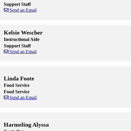
Support Staff
Send an Email
Skip to end of staff cards
Skip to start of staff cards
Kelsie Wescher
Instructional Aide
Support Staff
Send an Email
Skip to end of staff cards
Skip to start of staff cards
Linda Foote
Food Service
Food Service
Send an Email
Skip to end of staff cards
Skip to start of staff cards
Harmeling Alyssa