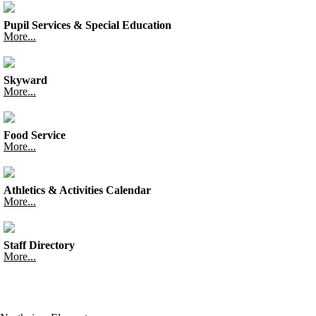
Pupil Services & Special Education
More...
Skyward
More...
Food Service
More...
Athletics & Activities Calendar
More...
Staff Directory
More...