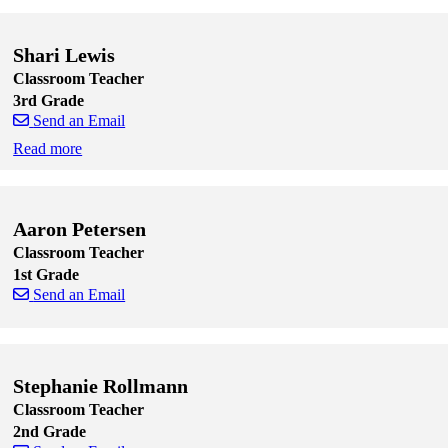
Skip to end of staff cards
Skip to start of staff cards
Shari Lewis
Classroom Teacher
3rd Grade
Send an Email
Read more
Skip to end of staff cards
Skip to start of staff cards
Aaron Petersen
Classroom Teacher
1st Grade
Send an Email
Skip to end of staff cards
Skip to start of staff cards
Stephanie Rollmann
Classroom Teacher
2nd Grade