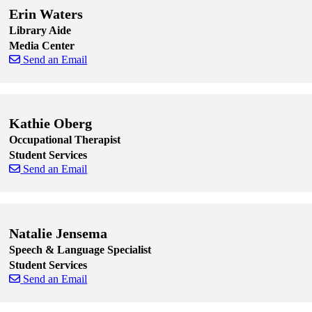
Erin Waters
Library Aide
Media Center
Send an Email
Skip to end of staff cards
Skip to start of staff cards
Kathie Oberg
Occupational Therapist
Student Services
Send an Email
Skip to end of staff cards
Skip to start of staff cards
Natalie Jensema
Speech & Language Specialist
Student Services
Send an Email
Skip to end of staff cards
Skip to start of staff cards