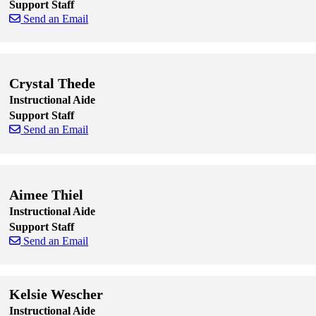
Support Staff
Send an Email
Skip to end of staff cards
Skip to start of staff cards
Crystal Thede
Instructional Aide
Support Staff
Send an Email
Skip to end of staff cards
Skip to start of staff cards
Aimee Thiel
Instructional Aide
Support Staff
Send an Email
Skip to end of staff cards
Skip to start of staff cards
Kelsie Wescher
Instructional Aide