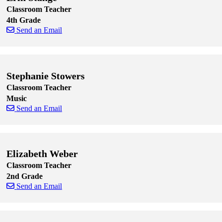
Classroom Teacher
4th Grade
Send an Email
Skip to end of staff cards
Skip to start of staff cards
Stephanie Stowers
Classroom Teacher
Music
Send an Email
Skip to end of staff cards
Skip to start of staff cards
Elizabeth Weber
Classroom Teacher
2nd Grade
Send an Email
Skip to end of staff cards
Skip to start of staff cards