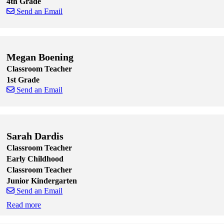
4th Grade
Send an Email
Skip to end of staff cards
Skip to start of staff cards
Megan Boening
Classroom Teacher
1st Grade
Send an Email
Skip to end of staff cards
Skip to start of staff cards
Sarah Dardis
Classroom Teacher
Early Childhood
Classroom Teacher
Junior Kindergarten
Send an Email
Read more
Skip to end of staff cards
Skip to start of staff cards