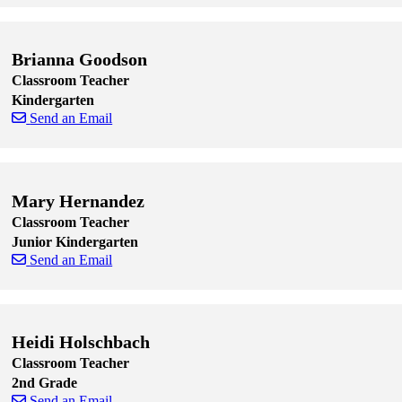
Skip to end of staff cards
Skip to start of staff cards
Brianna Goodson
Classroom Teacher
Kindergarten
Send an Email
Skip to end of staff cards
Skip to start of staff cards
Mary Hernandez
Classroom Teacher
Junior Kindergarten
Send an Email
Skip to end of staff cards
Skip to start of staff cards
Heidi Holschbach
Classroom Teacher
2nd Grade
Send an Email