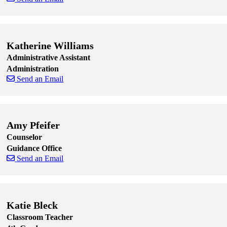
Skip to end of staff cards
Skip to start of staff cards
Katherine Williams
Administrative Assistant
Administration
Send an Email
Skip to end of staff cards
Skip to start of staff cards
Amy Pfeifer
Counselor
Guidance Office
Send an Email
Skip to end of staff cards
Skip to start of staff cards
Katie Bleck
Classroom Teacher