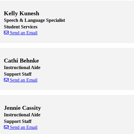
Kelly Kunesh
Speech & Language Specialist
Student Services
Send an Email
Skip to end of staff cards
Skip to start of staff cards
Cathi Behnke
Instructional Aide
Support Staff
Send an Email
Skip to end of staff cards
Skip to start of staff cards
Jennie Cassity
Instructional Aide
Support Staff
Send an Email