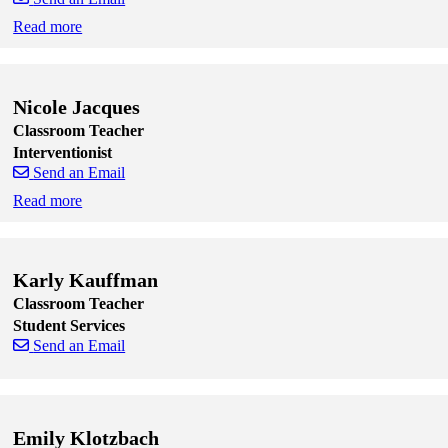
Read more
Skip to end of staff cards
Skip to start of staff cards
Nicole Jacques
Classroom Teacher
Interventionist
Send an Email
Read more
Skip to end of staff cards
Skip to start of staff cards
Karly Kauffman
Classroom Teacher
Student Services
Send an Email
Skip to end of staff cards
Skip to start of staff cards
Emily Klotzbach