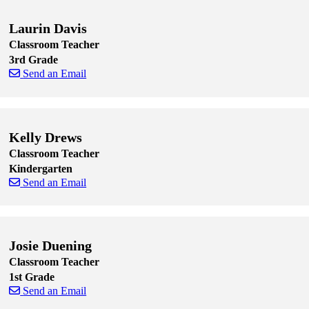
Laurin Davis
Classroom Teacher
3rd Grade
Send an Email
Skip to end of staff cards
Skip to start of staff cards
Kelly Drews
Classroom Teacher
Kindergarten
Send an Email
Skip to end of staff cards
Skip to start of staff cards
Josie Duening
Classroom Teacher
1st Grade
Send an Email