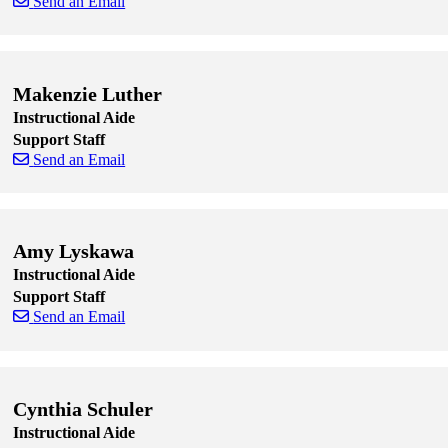
Send an Email
Skip to end of staff cards
Skip to start of staff cards
Makenzie Luther
Instructional Aide
Support Staff
Send an Email
Skip to end of staff cards
Skip to start of staff cards
Amy Lyskawa
Instructional Aide
Support Staff
Send an Email
Skip to end of staff cards
Skip to start of staff cards
Cynthia Schuler
Instructional Aide