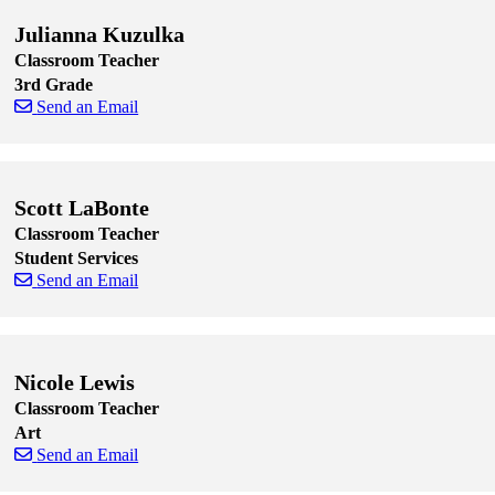
Julianna Kuzulka
Classroom Teacher
3rd Grade
Send an Email
Skip to end of staff cards
Skip to start of staff cards
Scott LaBonte
Classroom Teacher
Student Services
Send an Email
Skip to end of staff cards
Skip to start of staff cards
Nicole Lewis
Classroom Teacher
Art
Send an Email