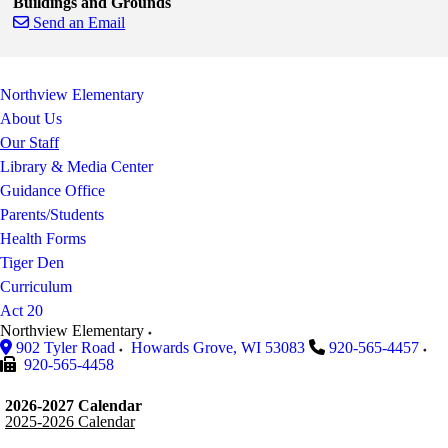
Buildings and Grounds
Send an Email
Skip to end of staff cards
Skip to start of staff cards
Northview Elementary
About Us
Our Staff
Library & Media Center
Guidance Office
Parents/Students
Health Forms
Tiger Den
Curriculum
Act 20
Northview Elementary
902 Tyler Road
Howards Grove
,
WI
53083
920-565-4457
920-565-4458
2026-2027 Calendar
2025-2026 Calendar