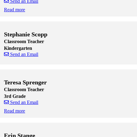
Send an Email
Read more
Skip to end of staff cards
Skip to start of staff cards
Stephanie Scopp
Classroom Teacher
Kindergarten
Send an Email
Skip to end of staff cards
Skip to start of staff cards
Teresa Sprenger
Classroom Teacher
3rd Grade
Send an Email
Read more
Skip to end of staff cards
Skip to start of staff cards
Erin Stange