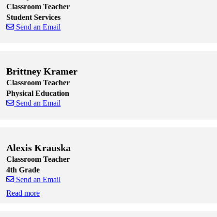
Classroom Teacher
Student Services
Send an Email
Skip to end of staff cards
Skip to start of staff cards
Brittney Kramer
Classroom Teacher
Physical Education
Send an Email
Skip to end of staff cards
Skip to start of staff cards
Alexis Krauska
Classroom Teacher
4th Grade
Send an Email
Read more
Skip to end of staff cards
Skip to start of staff cards