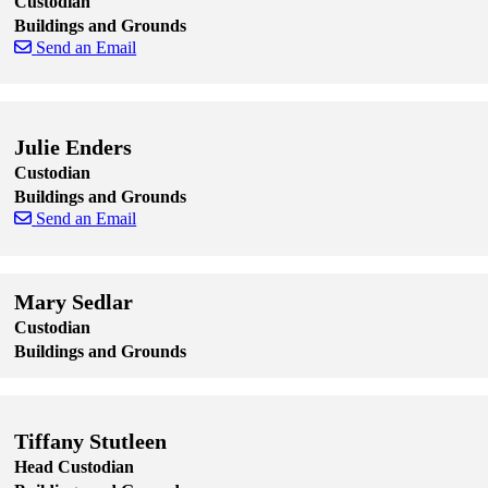
Custodian
Buildings and Grounds
Send an Email
Skip to end of staff cards
Skip to start of staff cards
Julie Enders
Custodian
Buildings and Grounds
Send an Email
Skip to end of staff cards
Skip to start of staff cards
Mary Sedlar
Custodian
Buildings and Grounds
Skip to end of staff cards
Skip to start of staff cards
Tiffany Stutleen
Head Custodian