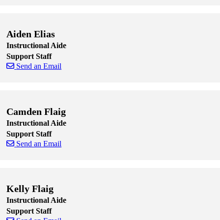
Skip to end of staff cards
Skip to start of staff cards
Aiden Elias
Instructional Aide
Support Staff
Send an Email
Skip to end of staff cards
Skip to start of staff cards
Camden Flaig
Instructional Aide
Support Staff
Send an Email
Skip to end of staff cards
Skip to start of staff cards
Kelly Flaig
Instructional Aide
Support Staff