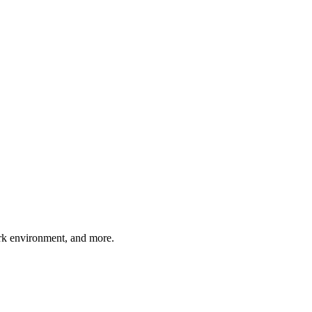
work environment, and more.