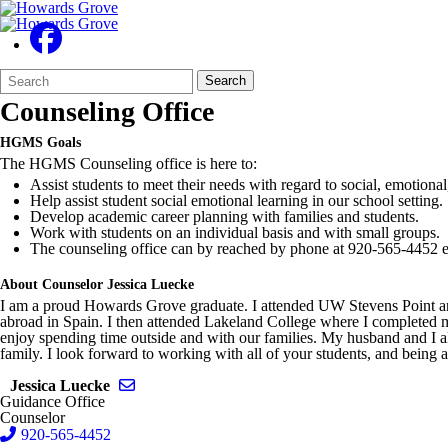
Search
Quick
Search
Form
Search:
Counseling Office
HGMS Goals
The HGMS Counseling office is here to:
Assist students to meet their needs with regard to social, emotiona
Help assist student social emotional learning in our school setting.
Develop academic career planning with families and students.
Work with students on an individual basis and with small groups.
The counseling office can by reached by phone at 920-565-4452 e
About Counselor Jessica Luecke
I am a proud Howards Grove graduate. I attended UW Stevens Point an
abroad in Spain. I then attended Lakeland College where I completed 
enjoy spending time outside and with our families. My husband and I a
family. I look forward to working with all of your students, and being 
Send email to Jessica Luecke
Jessica Luecke
Guidance Office
Counselor
920-565-4452