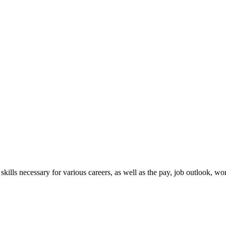
skills necessary for various careers, as well as the pay, job outlook, 