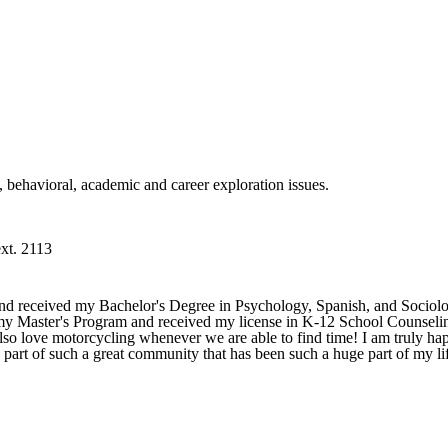
l, behavioral, academic and career exploration issues.
xt. 2113
d received my Bachelor's Degree in Psychology, Spanish, and Sociolog
my Master's Program and received my license in K-12 School Counseling
lso love motorcycling whenever we are able to find time! I am truly ha
a part of such a great community that has been such a huge part of my li