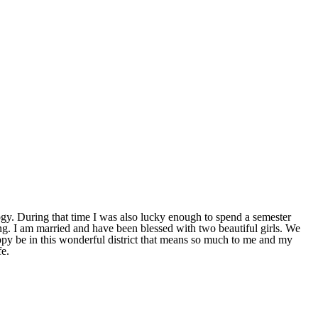
y. During that time I was also lucky enough to spend a semester
. I am married and have been blessed with two beautiful girls. We
ppy be in this wonderful district that means so much to me and my
fe.