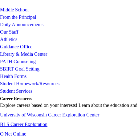
Middle School
From the Principal
Daily Announcements
Our Staff
Athletics
Guidance Office
Library & Media Center
PATH Counseling
SBIRT Goal Setting
Health Forms
Student Homework/Resources
Student Services
Career Resources
Explore careers based on your interests! Learn about the education and 
University of Wisconsin Career Exploration Center
BLS Career Exploration
O'Net Online