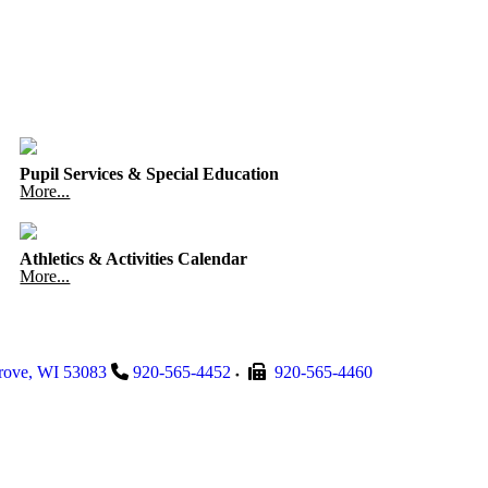
Pupil Services & Special Education
More...
Athletics & Activities Calendar
More...
rove
,
WI
53083
920-565-4452
920-565-4460