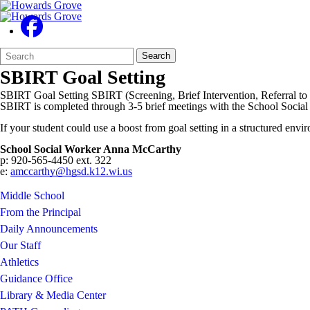
Search
Quick
Search
Form
Search:
SBIRT Goal Setting
SBIRT Goal Setting SBIRT (Screening, Brief Intervention, Referral to 
SBIRT is completed through 3-5 brief meetings with the School Socia
If your student could use a boost from goal setting in a structured envi
School Social Worker Anna McCarthy
p: 920-565-4450 ext. 322
e:
amccarthy@hgsd.k12.wi.us
Middle School
From the Principal
Daily Announcements
Our Staff
Athletics
Guidance Office
Library & Media Center