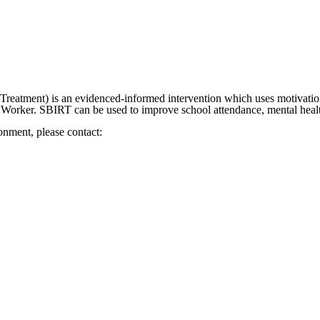
Treatment) is an evidenced-informed intervention which uses motivation
l Worker. SBIRT can be used to improve school attendance, mental hea
ronment, please contact: