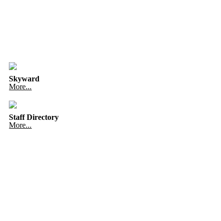
Skyward
More...
Staff Directory
More...