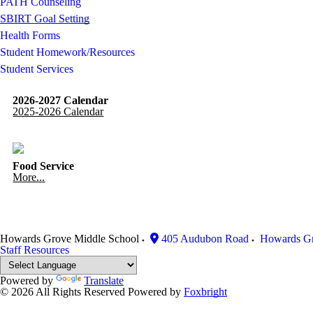
PATH Counseling
SBIRT Goal Setting
Health Forms
Student Homework/Resources
Student Services
2026-2027 Calendar
2025-2026 Calendar
Food Service
More...
Howards Grove Middle School
405 Audubon Road
Howards G
Staff Resources
Powered by
Translate
© 2026 All Rights Reserved
Powered by
Foxbright