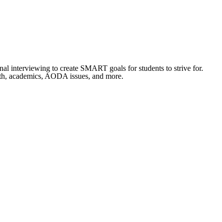
al interviewing to create SMART goals for students to strive for.
lth, academics, AODA issues, and more.