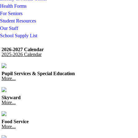
Health Forms
For Seniors
Student Resources
Our Staff
School Supply List
2026-2027 Calendar
2025-2026 Calendar
Pupil Services & Special Education
More...
Skyward
More...
Food Service
More...