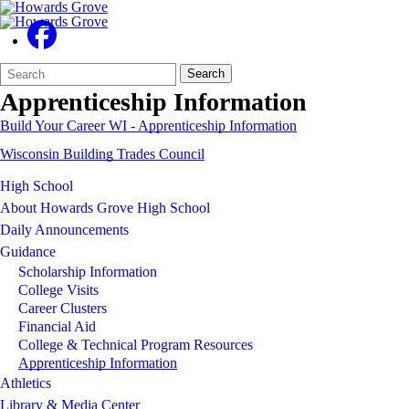
Search
Quick
Search
Form
Search:
Apprenticeship Information
Build Your Career WI - Apprenticeship Information
Wisconsin Building Trades Council
High School
About Howards Grove High School
Daily Announcements
Guidance
Scholarship Information
College Visits
Career Clusters
Financial Aid
College & Technical Program Resources
Apprenticeship Information
Athletics
Library & Media Center