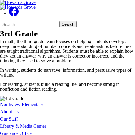
Search
Quick
Search
Form
Search:
3rd Grade
In math, the third grade team focuses on helping students develop a
deep understanding of number concepts and relationships before they
are taught traditional algorithms. Students must be able to explain how
they got an answer, why an answer is correct or incorrect, and the
thinking they used to solve a problem.
In writing, students do narrative, information, and persuasive types of
writing.
For reading, students build a reading life, and become strong in
nonfiction and fiction reading.
Northview Elementary
About Us
Our Staff
Library & Media Center
Guidance Office