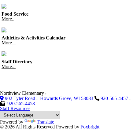
Food Service
More...
Athletics & Activities Calendar
More...
Staff Directory
More...
Northview Elementary
902 Tyler Road
Howards Grove
,
WI
53083
920-565-4457
920-565-4458
Staff Resources
Powered by
Translate
© 2026 All Rights Reserved
Powered by
Foxbright