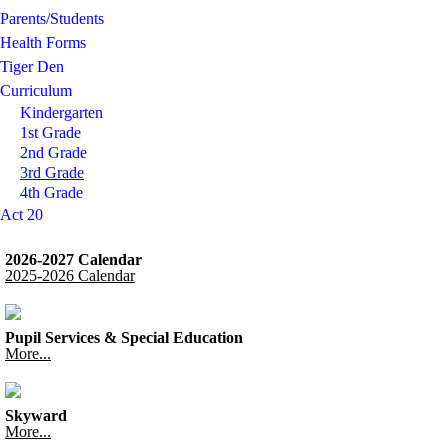
Parents/Students
Health Forms
Tiger Den
Curriculum
Kindergarten
1st Grade
2nd Grade
3rd Grade
4th Grade
Act 20
2026-2027 Calendar
2025-2026 Calendar
Pupil Services & Special Education
More...
Skyward
More...